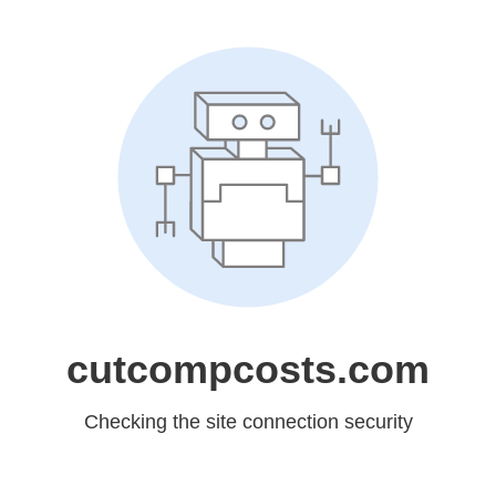
cutcompcosts.com
Checking the site connection security